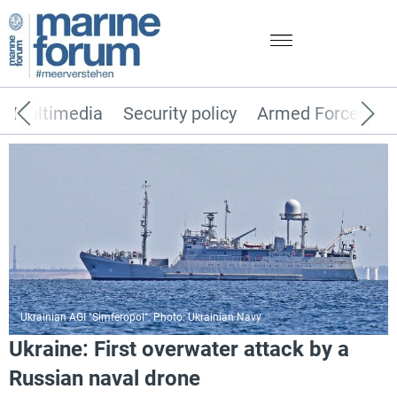
Multimedia
Security policy
Armed Forces
Ukrainian AGI "Simferopol". Photo: Ukrainian Navy
Ukraine: First overwater attack by a
Russian naval drone