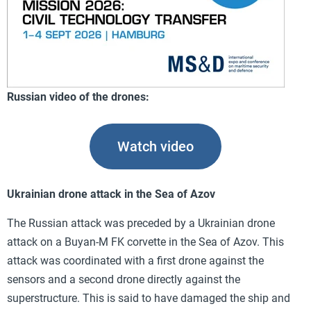
Russian video of the drones:
Watch video
Ukrainian drone attack in the Sea of Azov
The Russian attack was preceded by a Ukrainian drone
attack on a Buyan-M FK corvette in the Sea of Azov. This
attack was coordinated with a first drone against the
sensors and a second drone directly against the
superstructure. This is said to have damaged the ship and