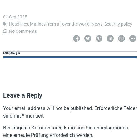
01 Sep 2025
Headlines
,
Marines from all over the world
,
News
,
Security policy
No Comments
Displays
Leave a Reply
Your email address will not be published.
Erforderliche Felder
sind mit
*
markiert
Bei längeren Kommentaren kann aus Sicherheitsgründen
eine erneute Prüfung erforderlich werden.