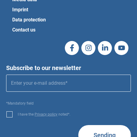
Imprint
Data protection
Contact us
Subscribe to our newsletter
*Mandatory field
I have the
Privacy policy
noted*.
Sending