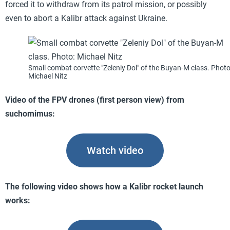
forced it to withdraw from its patrol mission, or possibly
even to abort a Kalibr attack against Ukraine.
Small combat corvette "Zeleniy Dol" of the Buyan-M class. Photo
Michael Nitz
Video of the FPV drones (first person view) from
suchomimus:
Watch video
The following video shows how a Kalibr rocket launch
works: