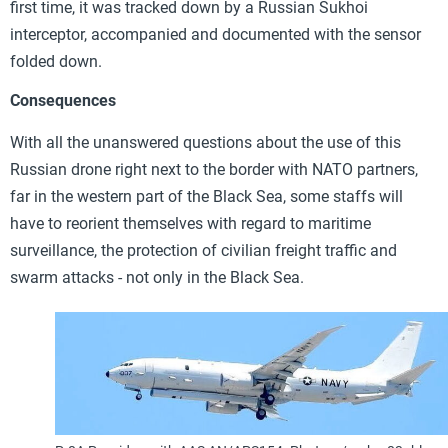
first time, it was tracked down by a Russian Sukhoi
interceptor, accompanied and documented with the sensor
folded down.
Consequences
With all the unanswered questions about the use of this
Russian drone right next to the border with NATO partners,
far in the western part of the Black Sea, some staffs will
have to reorient themselves with regard to maritime
surveillance, the protection of civilian freight traffic and
swarm attacks - not only in the Black Sea.