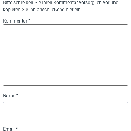
Bitte schreiben Sie Ihren Kommentar vorsorglich vor und
kopieren Sie ihn anschließend hier ein.
Kommentar
*
Name
*
Email
*