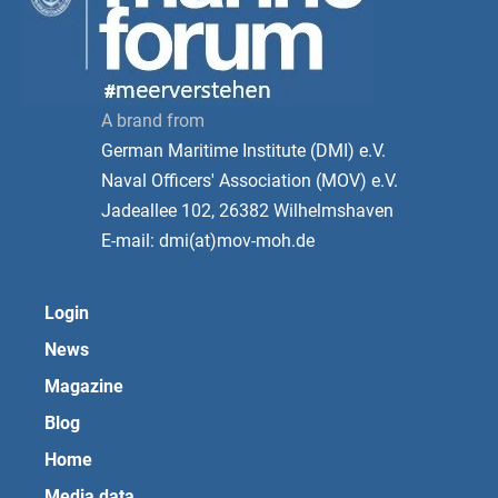
A brand from
German Maritime Institute (DMI) e.V.
Naval Officers' Association (MOV) e.V.
Jadeallee 102, 26382 Wilhelmshaven
E-mail: dmi(at)mov-moh.de
Login
News
Magazine
Blog
Home
Media data