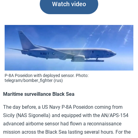
Watch video
P-8A Poseidon with deployed sensor. Photo:
telegram/bomber_fighter (rus)
Maritime surveillance Black Sea
The day before, a US Navy P-8A Poseidon coming from
Sicily (NAS Sigonella) and equipped with the AN/APS-154
advanced airborne sensor had flown a reconnaissance
mission across the Black Sea lasting several hours. For the