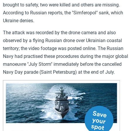
brought to safety, two were killed and others are missing.
According to Russian reports, the "Simferopol" sank, which
Ukraine denies.
The attack was recorded by the drone camera and also
observed by a flying Russian drone over Ukrainian coastal
territory; the video footage was posted online. The Russian
Navy had practised these procedures during the major global
manoeuvre "July Storm" immediately before the cancelled
Navy Day parade (Saint Petersburg) at the end of July.