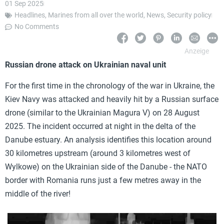
01 Sep 2025
Headlines
,
Marines from all over the world
,
News
,
Security policy
No Comments
Russian drone attack on Ukrainian naval unit
For the first time in the chronology of the war in Ukraine, the
Kiev Navy was attacked and heavily hit by a Russian surface
drone (similar to the Ukrainian Magura V) on 28 August
2025. The incident occurred at night in the delta of the
Danube estuary. An analysis identifies this location around
30 kilometres upstream (around 3 kilometres west of
Wylkowe) on the Ukrainian side of the Danube - the NATO
border with Romania runs just a few metres away in the
middle of the river!