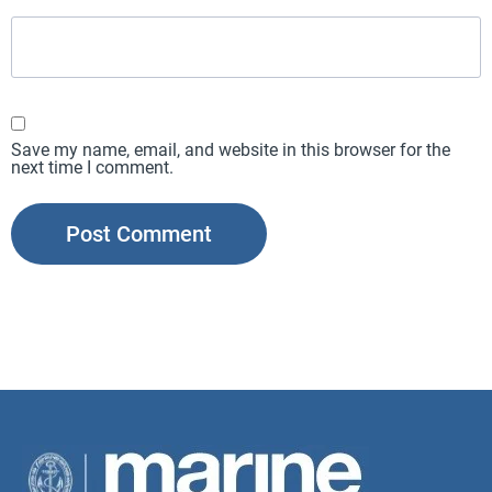
Save my name, email, and website in this browser for the
next time I comment.