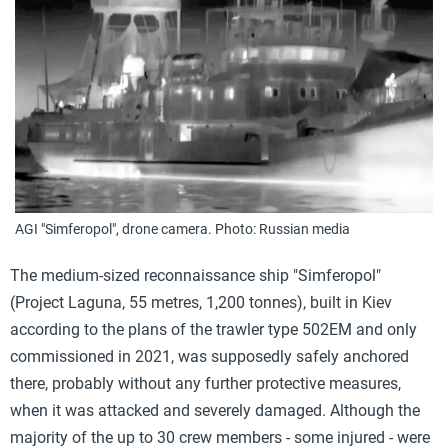
AGI "Simferopol", drone camera. Photo: Russian media
The medium-sized reconnaissance ship "Simferopol"
(Project Laguna, 55 metres, 1,200 tonnes), built in Kiev
according to the plans of the trawler type 502EM and only
commissioned in 2021, was supposedly safely anchored
there, probably without any further protective measures,
when it was attacked and severely damaged. Although the
majority of the up to 30 crew members - some injured - were