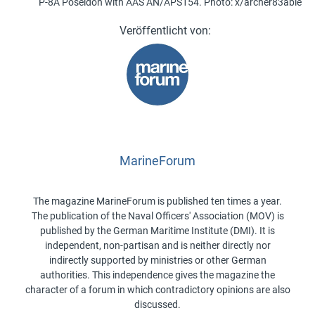
P-8A Poseidon with AAS AN/APS154. Photo: x/archer83able
MarineForum
The magazine MarineForum is published ten times a year.
The publication of the Naval Officers' Association (MOV) is
published by the German Maritime Institute (DMI). It is
independent, non-partisan and is neither directly nor
indirectly supported by ministries or other German
authorities. This independence gives the magazine the
character of a forum in which contradictory opinions are also
discussed.