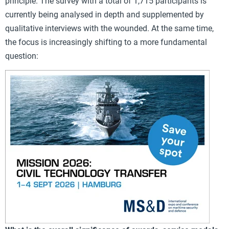
principle. The survey with a total of 1,715 participants is
currently being analysed in depth and supplemented by
qualitative interviews with the wounded. At the same time,
the focus is increasingly shifting to a more fundamental
question: