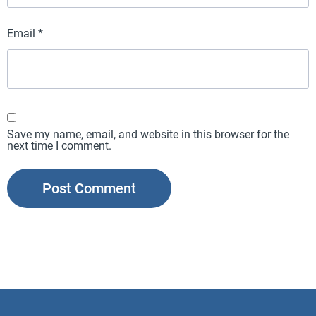
Email
*
Save my name, email, and website in this browser for the
next time I comment.