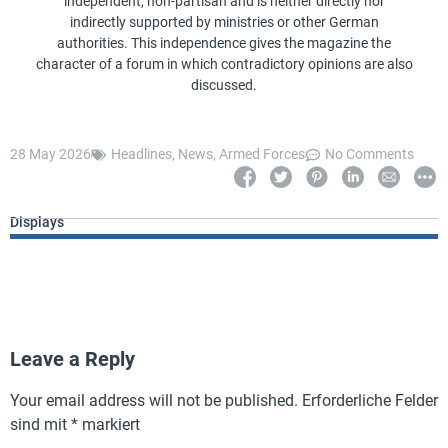
independent, non-partisan and is neither directly nor
indirectly supported by ministries or other German
authorities. This independence gives the magazine the
character of a forum in which contradictory opinions are also
discussed.
28 May 2026
Headlines
,
News
,
Armed Forces
No Comments
Displays
Leave a Reply
Your email address will not be published.
Erforderliche Felder
sind mit
*
markiert