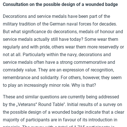
Consultation on the possible design of a wounded badge
Decorations and service medals have been part of the
military tradition of the German naval forces for decades.
But what significance do decorations, medals of honour and
service medals actually still have today? Some wear them
regularly and with pride, others wear them more reservedly or
not at all. Particularly within the navy, decorations and
service medals often have a strong commemorative and
comradely value. They are an expression of recognition,
remembrance and solidarity. For others, however, they seem
to play an increasingly minor role. Why is that?
These and similar questions are currently being addressed
by the „Veterans“ Round Table". Initial results of a survey on
the possible design of a wounded badge indicate that a clear
majority of participants are in favour of its introduction in