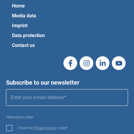
Home
Media data
Imprint
Data protection
Contact us
Subscribe to our newsletter
*Mandatory field
I have the
Privacy policy
noted*.