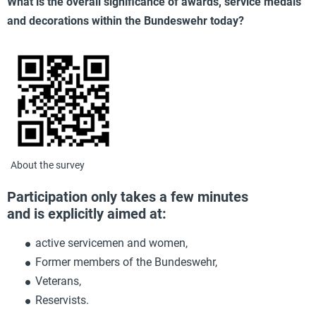
What is the overall significance of awards, service medals
and decorations within the Bundeswehr today?
About the survey
Participation only takes a few minutes
and is explicitly aimed at:
active servicemen and women,
Former members of the Bundeswehr,
Veterans,
Reservists.