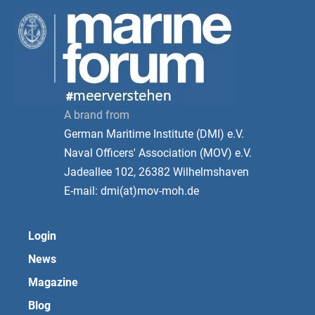
A brand from
German Maritime Institute (DMI) e.V.
Naval Officers' Association (MOV) e.V.
Jadeallee 102, 26382 Wilhelmshaven
E-mail: dmi(at)mov-moh.de
Login
News
Magazine
Blog