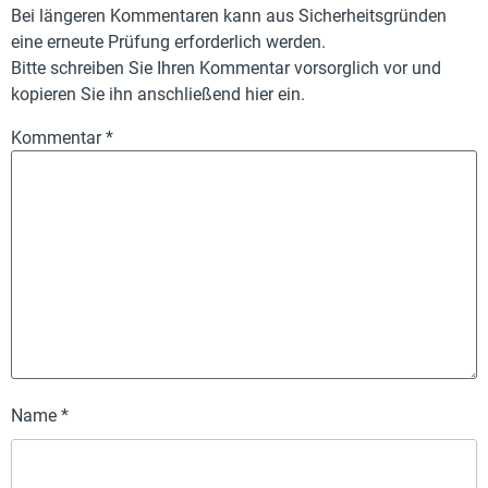
Bei längeren Kommentaren kann aus Sicherheitsgründen
eine erneute Prüfung erforderlich werden.
Bitte schreiben Sie Ihren Kommentar vorsorglich vor und
kopieren Sie ihn anschließend hier ein.
Kommentar
*
Name
*