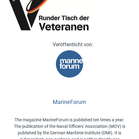
MarineForum
The magazine MarineForum is published ten times a year.
The publication of the Naval Officers' Association (MOV) is
published by the German Maritime Institute (DMI). It is