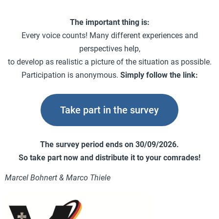
The important thing is:
Every voice counts! Many different experiences and
perspectives help,
to develop as realistic a picture of the situation as possible.
Participation is anonymous.
Simply follow the link:
Take part in the survey
The survey period ends on 30/09/2026.
So take part now and distribute it to your comrades!
Marcel Bohnert & Marco Thiele