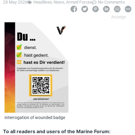
28 May 2026
Headlines
,
News
,
Armed Forces
No Comments
Interrogation of wounded badge
To all readers and users of the Marine Forum: