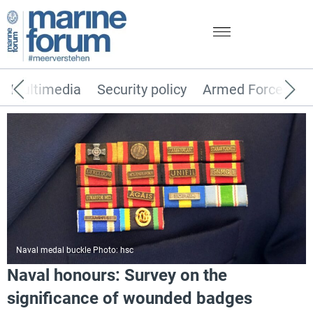
Multimedia
Security policy
Armed Forces
Naval medal buckle Photo: hsc
Naval honours: Survey on the
significance of wounded badges