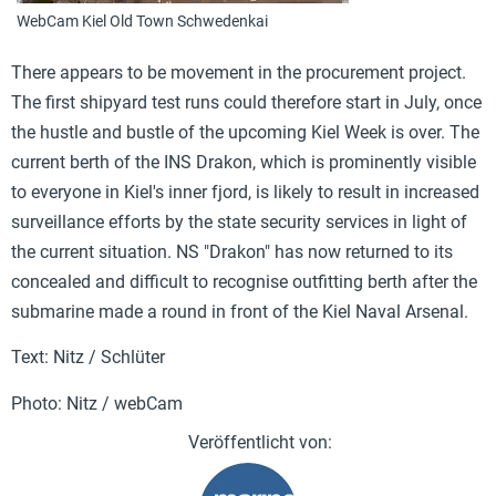
WebCam Kiel Old Town Schwedenkai
There appears to be movement in the procurement project.
The first shipyard test runs could therefore start in July, once
the hustle and bustle of the upcoming Kiel Week is over. The
current berth of the INS Drakon, which is prominently visible
to everyone in Kiel's inner fjord, is likely to result in increased
surveillance efforts by the state security services in light of
the current situation. NS "Drakon" has now returned to its
concealed and difficult to recognise outfitting berth after the
submarine made a round in front of the Kiel Naval Arsenal.
Text: Nitz / Schlüter
Photo: Nitz / webCam