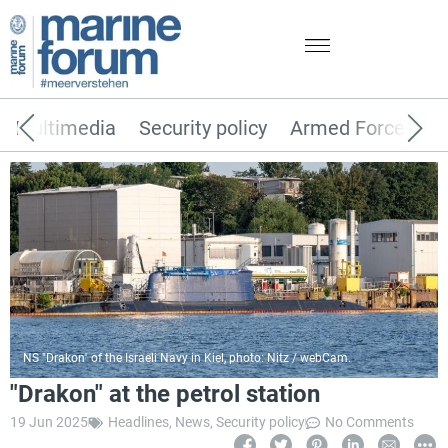
Multimedia
Security policy
Armed Forces
NS "Drakon" of the Israeli Navy in Kiel, photo: Nitz / webCam.
"Drakon" at the petrol station
19 Jun 2025
Headlines
,
News
,
Security policy
No Comments