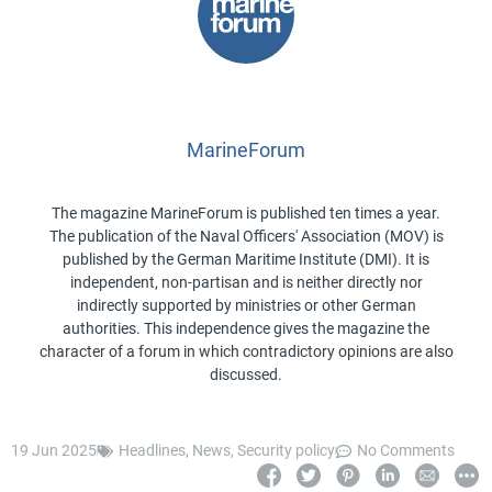
MarineForum
The magazine MarineForum is published ten times a year.
The publication of the Naval Officers' Association (MOV) is
published by the German Maritime Institute (DMI). It is
independent, non-partisan and is neither directly nor
indirectly supported by ministries or other German
authorities. This independence gives the magazine the
character of a forum in which contradictory opinions are also
discussed.
19 Jun 2025
Headlines
,
News
,
Security policy
No Comments