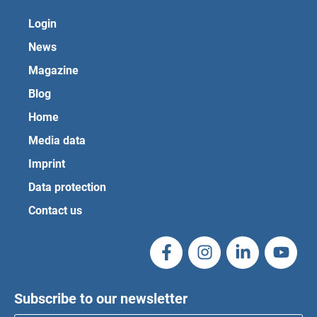
Login
News
Magazine
Blog
Home
Media data
Imprint
Data protection
Contact us
Subscribe to our newsletter