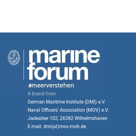
A brand from
German Maritime Institute (DMI) e.V.
Naval Officers' Association (MOV) e.V.
Jadeallee 102, 26382 Wilhelmshaven
E-mail: dmi(at)mov-moh.de