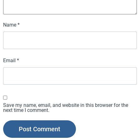
Name
*
Email
*
Save my name, email, and website in this browser for the
next time I comment.