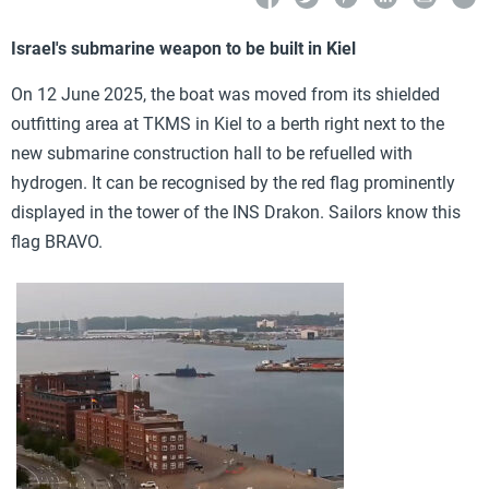
Israel's submarine weapon to be built in Kiel
On 12 June 2025, the boat was moved from its shielded
outfitting area at TKMS in Kiel to a berth right next to the
new submarine construction hall to be refuelled with
hydrogen. It can be recognised by the red flag prominently
displayed in the tower of the INS Drakon. Sailors know this
flag BRAVO.