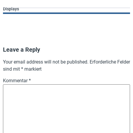
Displays
Leave a Reply
Your email address will not be published.
Erforderliche Felder
sind mit
*
markiert
Kommentar
*