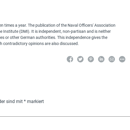
 times a year. The publication of the Naval Officers' Association
Institute (DMI). It is independent, non-partisan and is neither
ries or other German authorities. This independence gives the
h contradictory opinions are also discussed.
der sind mit
*
markiert