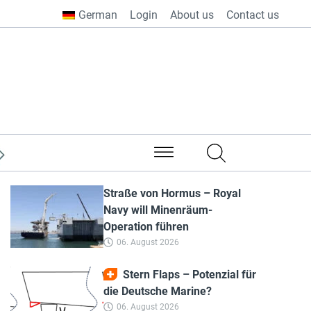
German
Login
About us
Contact us
from all over the world
Straße von Hormus – Royal
Navy will Minenräum-
Operation führen
06. August 2026
Stern Flaps – Potenzial für
die Deutsche Marine?
06. August 2026