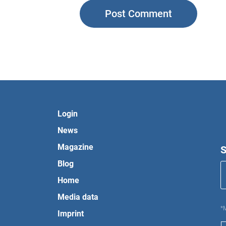
Login
News
Magazine
S
Blog
Home
Media data
*
Imprint