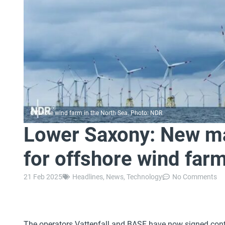
Offshore wind farm in the North Sea. Photo: NDR
Lower Saxony: New ma
for offshore wind far
21 Feb 2025
Headlines
,
News
,
Technology
No Comments
The operators Vattenfall and BASF have now signed contr