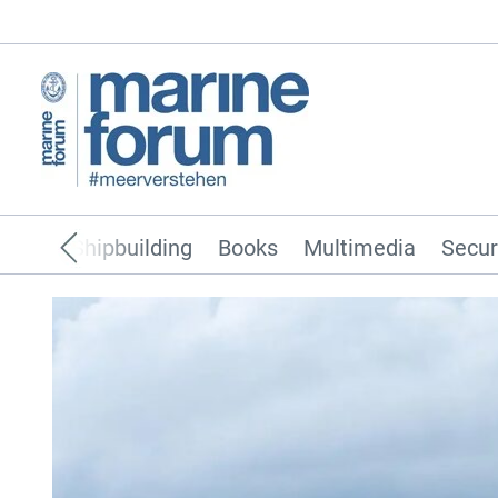
pping
Shipbuilding
Books
Multimedia
Secur