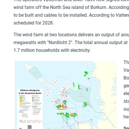
wind farm off the North Sea island of Borkum. According
to be built and cables to be installed. According to Vatte
scheduled for 2028.
The wind farm at two locations delivers an output of ar
megawatts with "Nordlicht 2". The total annual output at f
1.7 million households with electricity.
Th
Va
Bo
ge
el
st
su
he
Sp