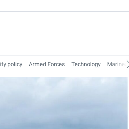
ity policy
Armed Forces
Technology
Marines 