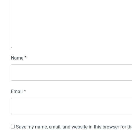
Name
*
Email
*
Save my name, email, and website in this browser for t