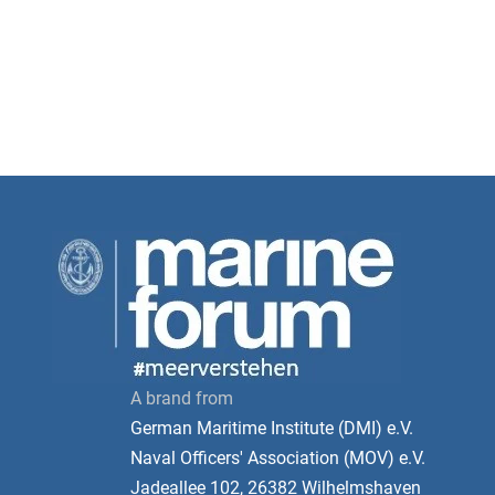
A brand from
German Maritime Institute (DMI) e.V.
Naval Officers' Association (MOV) e.V.
Jadeallee 102, 26382 Wilhelmshaven