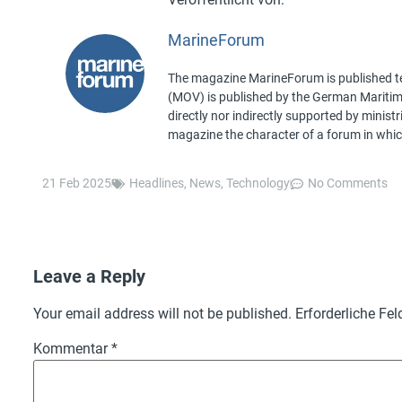
MarineForum
The magazine MarineForum is published ten
(MOV) is published by the German Maritime 
directly nor indirectly supported by minist
magazine the character of a forum in whic
21 Feb 2025
Headlines
,
News
,
Technology
No Comments
Leave a Reply
Your email address will not be published.
Erforderliche Fel
Kommentar
*