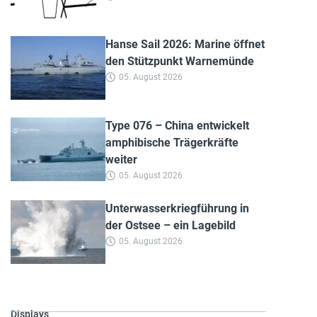
Hanse Sail 2026: Marine öffnet
den Stützpunkt Warnemünde
05. August 2026
Type 076 – China entwickelt
amphibische Trägerkräfte
weiter
05. August 2026
Unterwasserkriegführung in
der Ostsee – ein Lagebild
05. August 2026
Displays