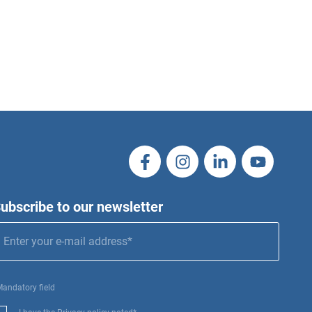
ubscribe to our newsletter
Mandatory field