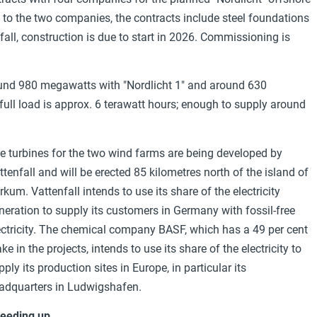
 to the two companies, the contracts include steel foundations
nfall, construction is due to start in 2026. Commissioning is
ound 980 megawatts with "Nordlicht 1" and around 630
ull load is
approx. 6 terawatt hours; enough to supply around
e turbines for the two wind farms are being developed by
ttenfall and will be erected 85 kilometres north of the island of
rkum. Vattenfall intends to use its share of the electricity
neration to supply its customers in Germany with fossil-free
ectricity. The chemical company BASF, which has a 49 per cent
ake in the projects, intends to use its share of the electricity to
pply its production sites in Europe, in particular its
adquarters in Ludwigshafen.
eeding up