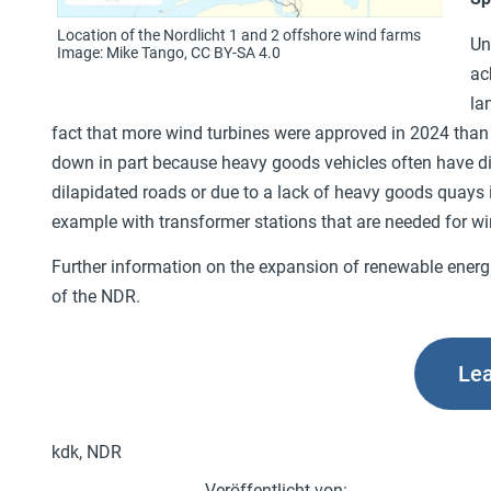
Location of the Nordlicht 1 and 2 offshore wind farms
Un
Image: Mike Tango, CC BY-SA 4.0
ac
la
fact that more wind turbines were approved in 2024 than 
down in part because heavy goods vehicles often have di
dilapidated roads or due to a lack of heavy goods quays i
example with transformer stations that are needed for wind
Further information on the expansion of renewable energi
of the NDR.
Le
kdk, NDR