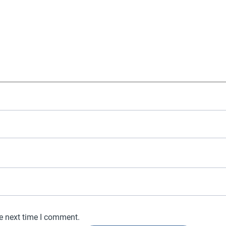
he next time I comment.