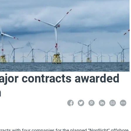
jor contracts awarded
m
acts with four companies for the planned "Nordlicht" offshore