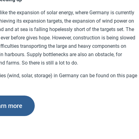
like the expansion of solar energy, where Germany is currently
hieving its expansion targets, the expansion of wind power on
nd and at sea is falling hopelessly short of the targets set. The
ever before gives hope. However, construction is being slowed
fficulties transporting the large and heavy components on
n harbours. Supply bottlenecks are also an obstacle, for
 farms. So there is still a lot to do.
es (wind, solar, storage) in Germany can be found on this page
arn more