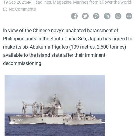
19 Sep 2025
Headlines
,
Magazine
,
Marines from all over the world
No Comments
In view of the Chinese navy's unabated harassment of
Philippine units in the South China Sea, Japan has agreed to
make its six Abukuma frigates (109 metres, 2,500 tonnes)
available to the island state after their imminent
decommissioning.