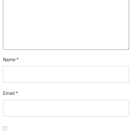
Name
*
Email
*