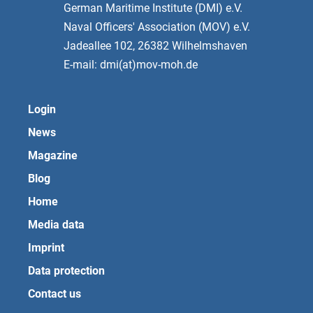
German Maritime Institute (DMI) e.V.
Naval Officers' Association (MOV) e.V.
Jadeallee 102, 26382 Wilhelmshaven
E-mail: dmi(at)mov-moh.de
Login
News
Magazine
Blog
Home
Media data
Imprint
Data protection
Contact us