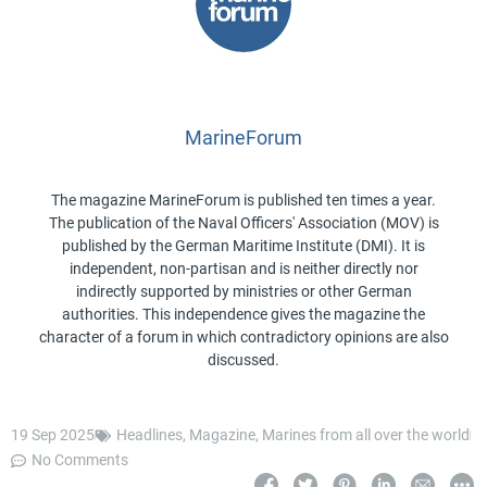
MarineForum
The magazine MarineForum is published ten times a year.
The publication of the Naval Officers' Association (MOV) is
published by the German Maritime Institute (DMI). It is
independent, non-partisan and is neither directly nor
indirectly supported by ministries or other German
authorities. This independence gives the magazine the
character of a forum in which contradictory opinions are also
discussed.
19 Sep 2025
Headlines
,
Magazine
,
Marines from all over the world
No Comments