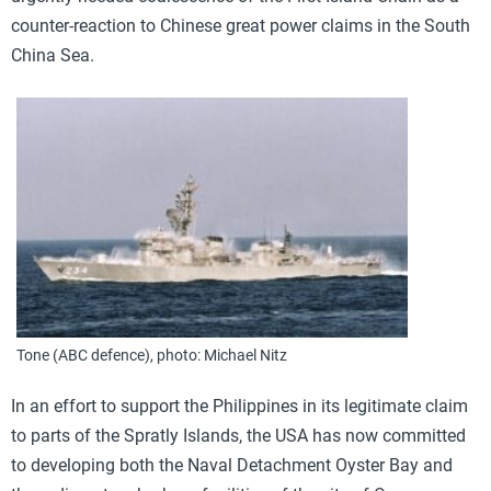
counter-reaction to Chinese great power claims in the South
China Sea.
Tone (ABC defence), photo: Michael Nitz
In an effort to support the Philippines in its legitimate claim
to parts of the Spratly Islands, the USA has now committed
to developing both the Naval Detachment Oyster Bay and