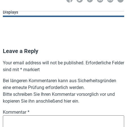
Displays
Leave a Reply
Your email address will not be published.
Erforderliche Felder
sind mit
*
markiert
Bei längeren Kommentaren kann aus Sicherheitsgründen
eine erneute Prüfung erforderlich werden.
Bitte schreiben Sie Ihren Kommentar vorsorglich vor und
kopieren Sie ihn anschließend hier ein.
Kommentar
*