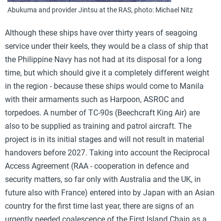
Abukuma and provider Jintsu at the RAS, photo: Michael Nitz
Although these ships have over thirty years of seagoing
service under their keels, they would be a class of ship that
the Philippine Navy has not had at its disposal for a long
time, but which should give it a completely different weight
in the region - because these ships would come to Manila
with their armaments such as Harpoon, ASROC and
torpedoes. A number of TC-90s (Beechcraft King Air) are
also to be supplied as training and patrol aircraft. The
project is in its initial stages and will not result in material
handovers before 2027. Taking into account the Reciprocal
Access Agreement (RAA - cooperation in defence and
security matters, so far only with Australia and the UK, in
future also with France) entered into by Japan with an Asian
country for the first time last year, there are signs of an
urgently needed coalescence of the First Island Chain as a