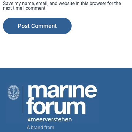
Save my name, email, and website in this browser for the
next time I comment.
A brand from