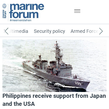
Multimedia
Security policy
Armed Forces
Abukuma, Photo: JMSDF
Philippines receive support from Japan
and the USA