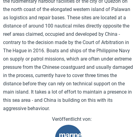
the rudimentary harbour facilities of the city of Quezon on
the north coast of the elongated western island of Palawan
as logistics and repair bases. These sites are located at a
distance of around 100 nautical miles directly opposite the
reef areas claimed, occupied and developed by China -
contrary to the decision made by the Court of Arbitration in
The Hague in 2016. Boats and ships of the Philippine Navy
on supply or patrol missions, which are often under extreme
pressure from the Chinese coastguard and usually damaged
in the process, currently have to cover three times the
distance before they can rely on technical support on the
main island. It takes a lot of effort to maintain a presence in
this sea area - and China is building on this with its
aggressive behaviour.