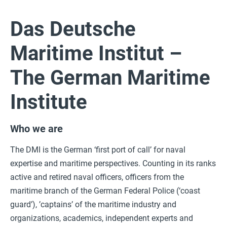
Das Deutsche
Maritime Institut –
The German Maritime
Institute
Who we are
The DMI is the German ‘first port of call’ for naval
expertise and maritime perspectives. Counting in its ranks
active and retired naval officers, officers from the
maritime branch of the German Federal Police (‘coast
guard’), ’captains’ of the maritime industry and
organizations, academics, independent experts and