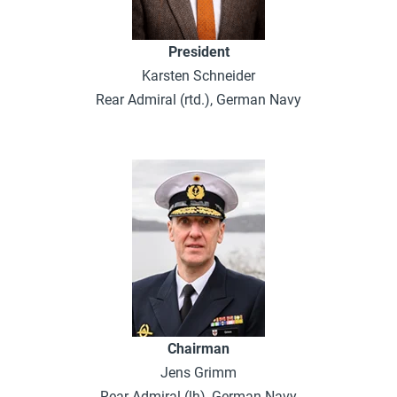
President
Karsten Schneider
Rear Admiral (rtd.), German Navy
Chairman
Jens Grimm
Rear Admiral (lh), German Navy