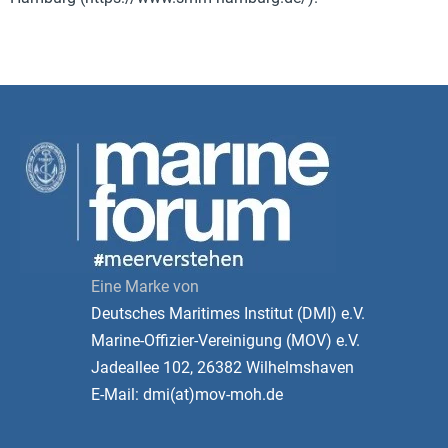
Eine Marke von
Deutsches Maritimes Institut (DMI) e.V.
Marine-Offizier-Vereinigung (MOV) e.V.
Jadeallee 102, 26382 Wilhelmshaven
E-Mail: dmi(at)mov-moh.de