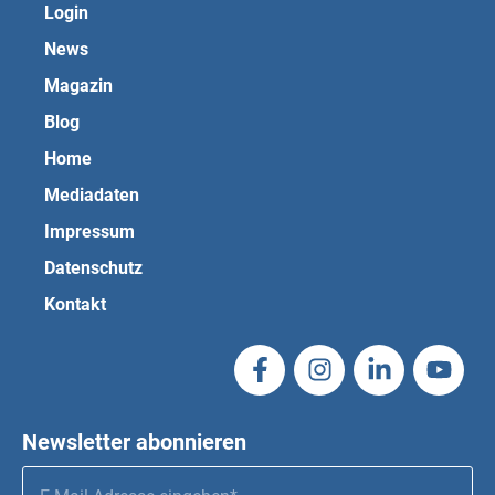
Login
News
Magazin
Blog
Home
Mediadaten
Impressum
Datenschutz
Kontakt
Newsletter abonnieren