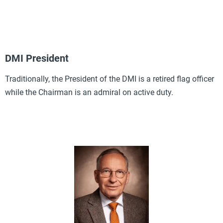
DMI President
Traditionally, the President of the DMI is a retired flag officer
while the Chairman is an admiral on active duty.