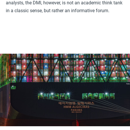
analysts, the DMI, however, is not an academic think tank
in a classic sense, but rather an informative forum.