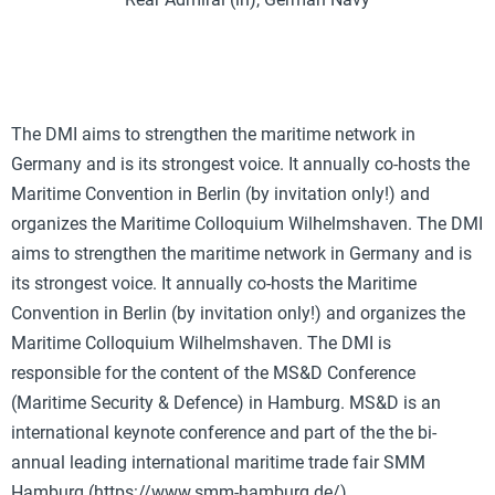
The DMI aims to strengthen the maritime network in
Germany and is its strongest voice. It annually co-hosts the
Maritime Convention in Berlin (by invitation only!) and
organizes the Maritime Colloquium Wilhelmshaven. The DMI
aims to strengthen the maritime network in Germany and is
its strongest voice. It annually co-hosts the Maritime
Convention in Berlin (by invitation only!) and organizes the
Maritime Colloquium Wilhelmshaven. The DMI is
responsible for the content of the MS&D Conference
(Maritime Security & Defence) in Hamburg. MS&D is an
international keynote conference and part of the the bi-
annual leading international maritime trade fair SMM
Hamburg (https://www.smm-hamburg.de/).