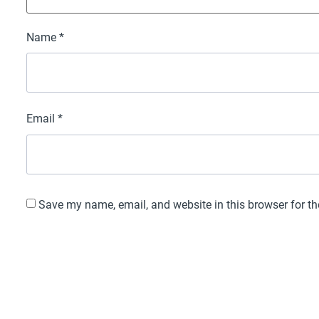
Name
*
Email
*
Save my name, email, and website in this browser for t