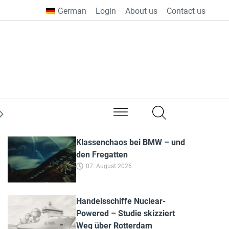
German
Login
About us
Contact us
from all over the world
Klassenchaos bei BMW – und
den Fregatten
07. August 2026
Handelsschiffe Nuclear-
Powered – Studie skizziert
Weg über Rotterdam