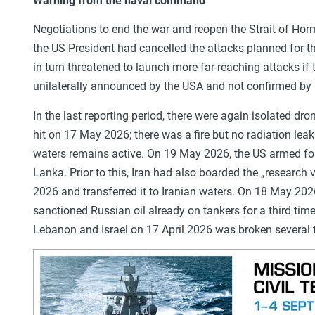
Warning from the naval command
Negotiations to end the war and reopen the Strait of Hor
the US President had cancelled the attacks planned for t
in turn threatened to launch more far-reaching attacks if 
unilaterally announced by the USA and not confirmed by I
In the last reporting period, there were again isolated d
hit on 17 May 2026; there was a fire but no radiation le
waters remains active. On 19 May 2026, the US armed f
Lanka. Prior to this, Iran had also boarded the „researc
2026 and transferred it to Iranian waters. On 18 May 20
sanctioned Russian oil already on tankers for a third tim
Lebanon and Israel on 17 April 2026 was broken several 