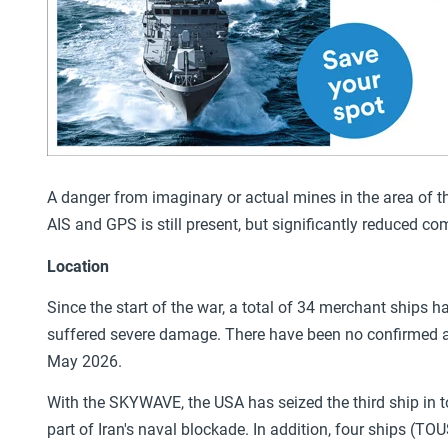
A danger from imaginary or actual mines in the area of the
AIS and GPS is still present, but significantly reduced co
Location
Since the start of the war, a total of 34 merchant ships 
suffered severe damage. There have been no confirmed at
May 2026.
With the SKYWAVE, the USA has seized the third ship in 
part of Iran's naval blockade. In addition, four ships 