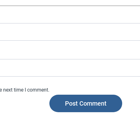
he next time I comment.