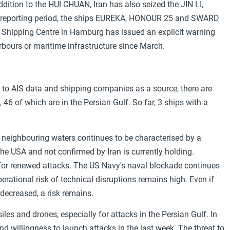
ddition to the HUI CHUAN, Iran has also seized the JIN LI,
reporting period, the ships EUREKA, HONOUR 25 and SWARD
 Shipping Centre in Hamburg has issued an explicit warning
rbours or maritime infrastructure since March.
s to AIS data and shipping companies as a source, there are
46 of which are in the Persian Gulf. So far, 3 ships with a
d neighbouring waters continues to be characterised by a
he USA and not confirmed by Iran is currently holding.
 for renewed attacks. The US Navy's naval blockade continues
perational risk of technical disruptions remains high. Even if
decreased, a risk remains.
ssiles and drones, especially for attacks in the Persian Gulf. In
and willingness to launch attacks in the last week. The threat to