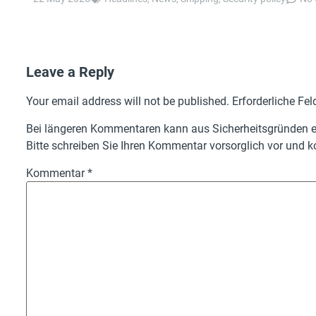
Leave a Reply
Your email address will not be published.
Erforderliche Fel
Bei längeren Kommentaren kann aus Sicherheitsgründen ei
Bitte schreiben Sie Ihren Kommentar vorsorglich vor und ko
Kommentar
*