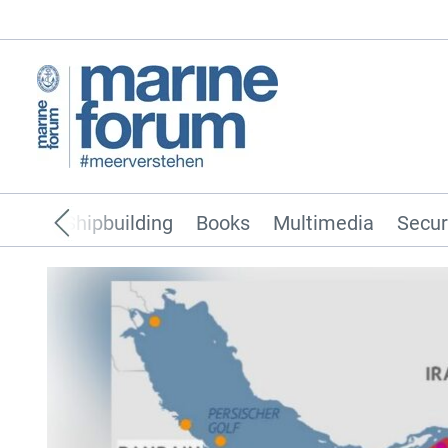
pping
Shipbuilding
Books
Multimedia
Secur