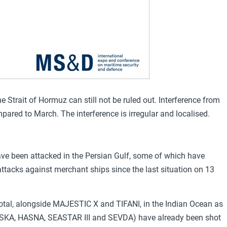
 Strait of Hormuz can still not be ruled out. Interference from
mpared to March. The interference is irregular and localised.
have been attacked in the Persian Gulf, some of which have
tacks against merchant ships since the last situation on 13
total, alongside MAJESTIC X and TIFANI, in the Indian Ocean as
(TOUSKA, HASNA, SEASTAR III and SEVDA) have already been shot