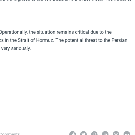
erationally, the situation remains critical due to the
s in the Strait of Hormuz. The potential threat to the Persian
very seriously.
 Comments