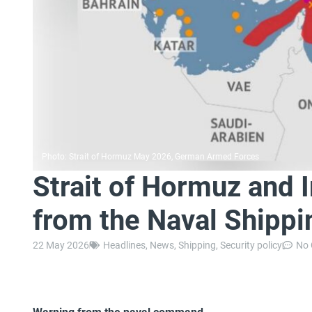
Photo: Strait of Hormuz May 2026, German Armed Forces
Strait of Hormuz and I
from the Naval Shippi
22 May 2026
Headlines
,
News
,
Shipping
,
Security policy
No