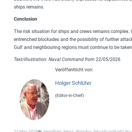
ships remains.
Conclusion
The risk situation for ships and crews remains complex. Op
entrenched blockades and the possibility of further attack
Gulf and neighbouring regions must continue to be taken 
Text/illustration: Naval Command from 22/05/2026
Holger Schlüter
(Editor-in-Chief)
22 May 2026
Headlines
,
News
,
Shipping
,
Security policy
No