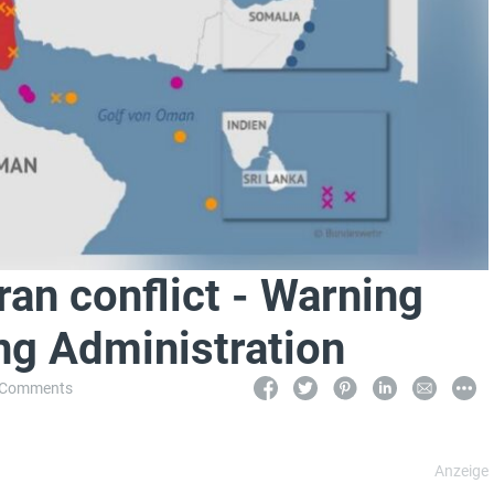
ran conflict - Warning
ng Administration
 Comments