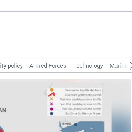
ity policy
Armed Forces
Technology
Marines 