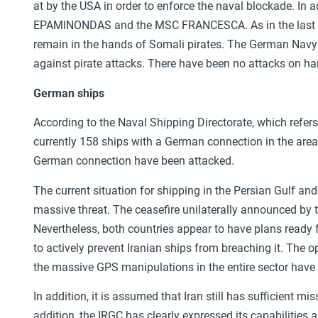
at by the USA in order to enforce the naval blockade. In a
EPAMINONDAS and the MSC FRANCESCA. As in the last 
remain in the hands of Somali pirates. The German Navy
against pirate attacks. There have been no attacks on ha
German ships
According to the Naval Shipping Directorate, which refer
currently 158 ships with a German connection in the area, 
German connection have been attacked.
The current situation for shipping in the Persian Gulf an
massive threat. The ceasefire unilaterally announced by t
Nevertheless, both countries appear to have plans ready
to actively prevent Iranian ships from breaching it. The o
the massive GPS manipulations in the entire sector have 
In addition, it is assumed that Iran still has sufficient mi
addition, the IRGC has clearly expressed its capabilities 