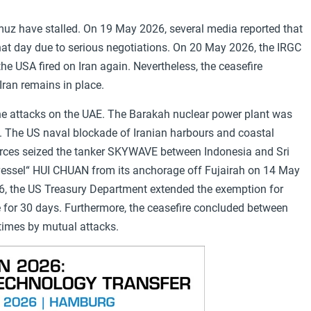
muz have stalled. On 19 May 2026, several media reported that
hat day due to serious negotiations. On 20 May 2026, the IRGC
the USA fired on Iran again. Nevertheless, the ceasefire
ran remains in place.
rone attacks on the UAE. The Barakah nuclear power plant was
ak. The US naval blockade of Iranian harbours and coastal
orces seized the tanker SKYWAVE between Indonesia and Sri
h vessel“ HUI CHUAN from its anchorage off Fujairah on 14 May
26, the US Treasury Department extended the exemption for
e for 30 days. Furthermore, the ceasefire concluded between
times by mutual attacks.