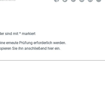
der sind mit
*
markiert
ne erneute Prüfung erforderlich werden.
pieren Sie ihn anschließend hier ein.