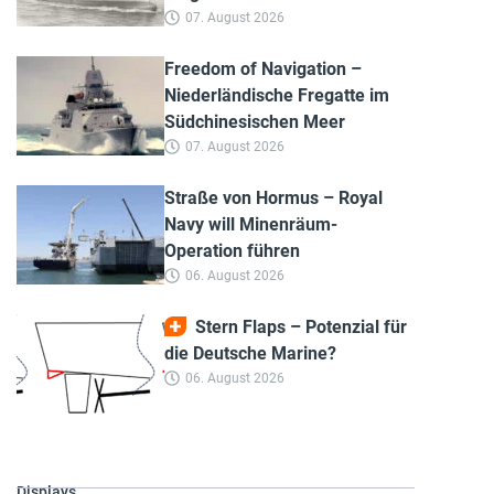
07. August 2026
Freedom of Navigation –
Niederländische Fregatte im
Südchinesischen Meer
07. August 2026
Straße von Hormus – Royal
Navy will Minenräum-
Operation führen
06. August 2026
Stern Flaps – Potenzial für
die Deutsche Marine?
06. August 2026
Displays